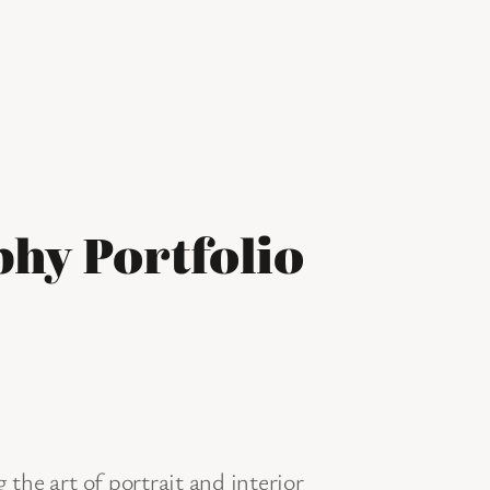
hy Portfolio
the art of portrait and interior