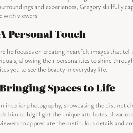
urroundings and experiences, Gregory skillfully ca
te with viewers.
 A Personal Touch
 he focuses on creating heartfelt images that tell a 
ividuals, allowing their personalities to shine thro
es you to see the beauty in everyday life.
Bringing Spaces to Life
s in interior photography, showcasing the distinct c
le him to highlight the unique attributes of vari
viewers to appreciate the meticulous details and am