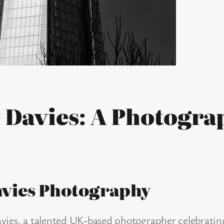
 Davies: A Photograp
avies Photography
ies, a talented UK-based photographer celebrating 