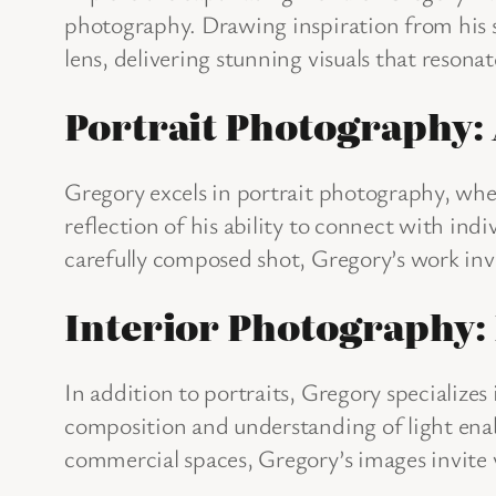
photography. Drawing inspiration from his s
lens, delivering stunning visuals that resona
Portrait Photography:
Gregory excels in portrait photography, where
reflection of his ability to connect with ind
carefully composed shot, Gregory’s work invit
Interior Photography: 
In addition to portraits, Gregory specialize
composition and understanding of light enab
commercial spaces, Gregory’s images invite 