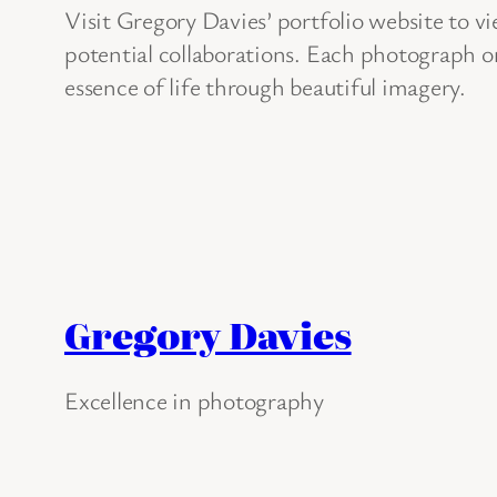
Visit Gregory Davies’ portfolio website to vi
potential collaborations. Each photograph on
essence of life through beautiful imagery.
Gregory Davies
Excellence in photography