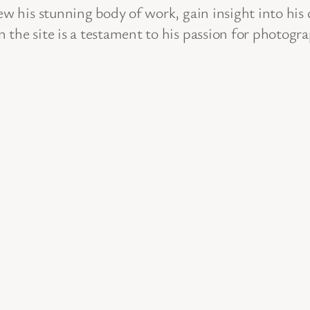
ew his stunning body of work, gain insight into his
 the site is a testament to his passion for photogr