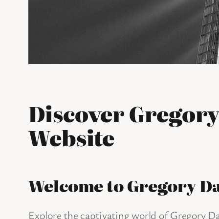
Discover Gregory
Website
Welcome to Gregory D
Explore the captivating world of Gregory Dav