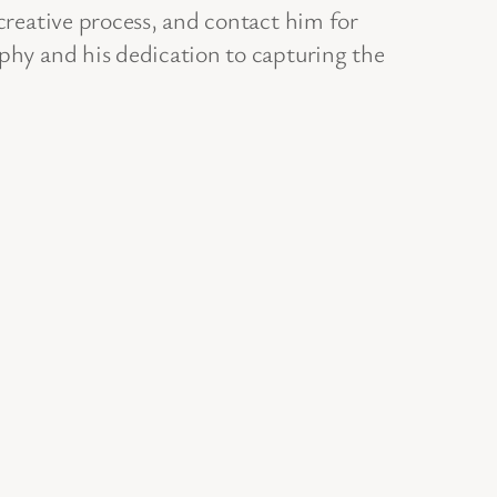
 creative process, and contact him for
aphy and his dedication to capturing the