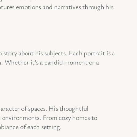
ptures emotions and narratives through his
story about his subjects. Each portrait is a
ugh. Whether it’s a candid moment or a
haracter of spaces. His thoughtful
ous environments. From cozy homes to
biance of each setting.